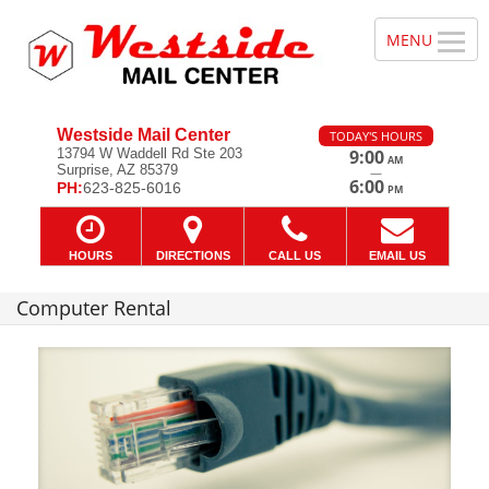
Westside Mail Center
TODAY'S HOURS
13794 W Waddell Rd Ste 203
9:00
AM
Surprise, AZ 85379
—
6:00
PH:
623-825-6016
PM
HOURS
DIRECTIONS
CALL US
EMAIL US
Computer Rental