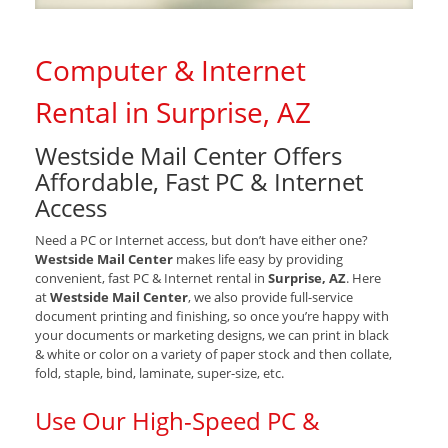
Computer & Internet
Rental in Surprise, AZ
Westside Mail Center Offers
Affordable, Fast PC & Internet
Access
Need a PC or Internet access, but don’t have either one?
Westside Mail Center
makes life easy by providing
convenient, fast PC & Internet rental in
Surprise, AZ
. Here
at
Westside Mail Center
, we also provide full-service
document printing and finishing, so once you’re happy with
your documents or marketing designs, we can print in black
& white or color on a variety of paper stock and then collate,
fold, staple, bind, laminate, super-size, etc.
Use Our High-Speed PC &