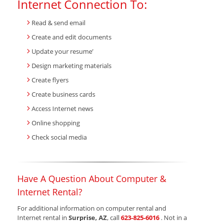
Internet Connection To:
Read & send email
Create and edit documents
Update your resume’
Design marketing materials
Create flyers
Create business cards
Access Internet news
Online shopping
Check social media
Have A Question About Computer &
Internet Rental?
For additional information on computer rental and
Internet rental in
Surprise, AZ
, call
623-825-6016
. Not in a